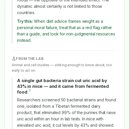
dynamic almost certainly is not limited to those
countries.
Try this:
When diet advice frames weight as a
personal moral failure, treat that as a red flag rather
than a guide, and look for non-judgmental resources
instead.
FROM THE LAB
Animal and cell studies — striking enough to know about, too
early to act on.
A single gut bacteria strain cut uric acid by
43% in mice — and it came from fermented
7
food
#
Researchers screened 50 bacterial strains and found
one, isolated from a Tibetan fermented dairy
product, that eliminated 99% of the purines that raise
uric acid within an hour in lab tests. In mice with
elevated uric acid, it cut levels by 43% and showed