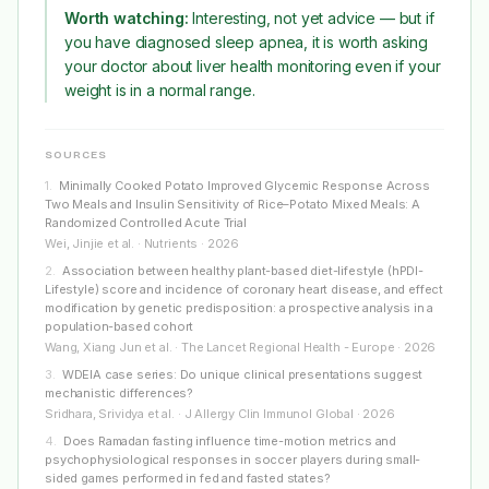
Worth watching:
Interesting, not yet advice — but if
you have diagnosed sleep apnea, it is worth asking
your doctor about liver health monitoring even if your
weight is in a normal range.
SOURCES
1
.
Minimally Cooked Potato Improved Glycemic Response Across
Two Meals and Insulin Sensitivity of Rice–Potato Mixed Meals: A
Randomized Controlled Acute Trial
Wei, Jinjie et al. · Nutrients · 2026
2
.
Association between healthy plant-based diet-lifestyle (hPDI-
Lifestyle) score and incidence of coronary heart disease, and effect
modification by genetic predisposition: a prospective analysis in a
population-based cohort
Wang, Xiang Jun et al. · The Lancet Regional Health - Europe · 2026
3
.
WDEIA case series: Do unique clinical presentations suggest
mechanistic differences?
Sridhara, Srividya et al. · J Allergy Clin Immunol Global · 2026
4
.
Does Ramadan fasting influence time-motion metrics and
psychophysiological responses in soccer players during small-
sided games performed in fed and fasted states?