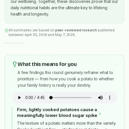
our wellbeing. Together, these discoveries prove that our
daily nutritional habits are the ultimate key to lifelong
health and longevity.
All summaries are based on
peer-reviewed research
published
between April 30, 2026 and May 7, 2026
.
What this means for you
A few findings this round genuinely reframe what to
prioritize — from how you cook a potato to whether
your family history is really your destiny.
Firm, lightly cooked potatoes cause a
1
meaningfully lower blood sugar spike
#
The texture of a potato matters more than the variety.