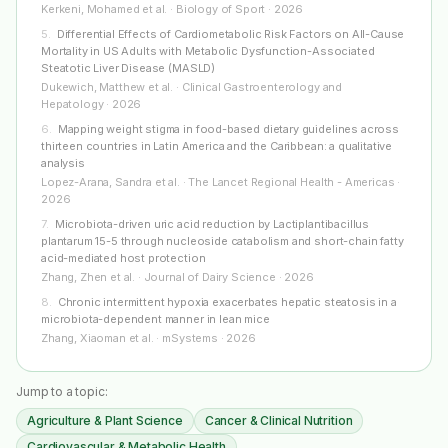
Kerkeni, Mohamed et al. · Biology of Sport · 2026
5
.
Differential Effects of Cardiometabolic Risk Factors on All-Cause
Mortality in US Adults with Metabolic Dysfunction-Associated
Steatotic Liver Disease (MASLD)
Dukewich, Matthew et al. · Clinical Gastroenterology and
Hepatology · 2026
6
.
Mapping weight stigma in food-based dietary guidelines across
thirteen countries in Latin America and the Caribbean: a qualitative
analysis
Lopez-Arana, Sandra et al. · The Lancet Regional Health - Americas ·
2026
7
.
Microbiota-driven uric acid reduction by Lactiplantibacillus
plantarum 15-5 through nucleoside catabolism and short-chain fatty
acid-mediated host protection
Zhang, Zhen et al. · Journal of Dairy Science · 2026
8
.
Chronic intermittent hypoxia exacerbates hepatic steatosis in a
microbiota-dependent manner in lean mice
Zhang, Xiaoman et al. · mSystems · 2026
Jump to a topic:
Agriculture & Plant Science
Cancer & Clinical Nutrition
Cardiovascular & Metabolic Health