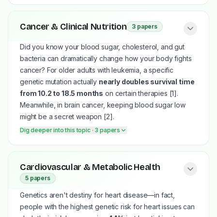
When Scots pines in sandy, nutrient-poor regions start
Cancer & Clinical Nutrition
3
papers
turning yellow at the base of their branches, it looks like
they are simply starving from bad soil
[2]
. However,
Did you know your blood sugar, cholesterol, and gut
researchers discovered this is a deliberate, highly active
bacteria can dramatically change how your body fights
survival tactic
[2]
. Stressed trees pull a massive
79.68%
cancer? For older adults with leukemia, a specific
of nitrogen and 71.05% of phosphorus
out of their
genetic mutation actually
nearly doubles survival time
older, lower needles and ship it up to protect the fresh,
from 10.2 to 18.5 months
on certain therapies
[1]
.
growing tips at the top
[2]
.
Meanwhile, in brain cancer, keeping blood sugar low
A similar "stress makes you stronger" principle applies
might be a secret weapon
[2]
.
to aquaponic basil grown in water fertilized only by trout
Dig deeper into this topic
· 3 papers
waste
[1]
. While these plants didn't grow quite as large
as those given extra mineral supplements, the mild
nutrient limitation triggered a defense response that
Aggressive brain tumors like gliomas are notoriously
Cardiovascular & Metabolic Health
concentrated their essential oils, keeping the total oil
hungry for glucose, and high blood sugar is linked to
5
papers
yield per square meter completely identical
[1]
.
shorter survival times
[2]
. Researchers are exploring
However, because this basil study only lasted for a
Genetics aren't destiny for heart disease—in fact,
how fasting or low-carbohydrate ketogenic diets might
single 60-day production cycle, we don't yet know if
people with the highest genetic risk for heart issues can
starve these tumors and make standard treatments work