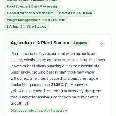
Food Science & Dairy Processing
General Nutrition & Metabolism
Infant & Child Nutrition
Weight Management & Dietary Patterns
🧪
Animal & In-Vitro Studies
Agriculture & Plant Science
2
papers
Plants are incredibly resourceful when nutrients are
scarce, whether they are pine trees sacrificing their own
leaves or basil plants pumping out extra essential oils.
Surprisingly, growing basil in plain trout-farm water
without extra fertilizers caused its aromatic estragole
content to quadruple to
21.35%
[1]
. Meanwhile,
yellowing pine needles aren't just passively dying; the
tree is actively cannibalizing them to save its newest
growth
[2]
.
Dig deeper into this topic
· 2 papers