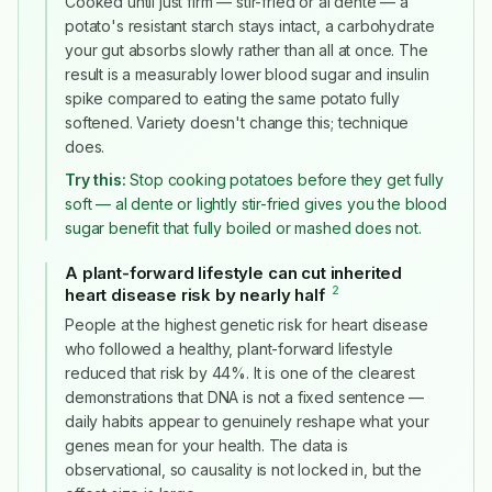
Cooked until just firm — stir-fried or al dente — a
potato's resistant starch stays intact, a carbohydrate
your gut absorbs slowly rather than all at once. The
result is a measurably lower blood sugar and insulin
spike compared to eating the same potato fully
softened. Variety doesn't change this; technique
does.
Try this:
Stop cooking potatoes before they get fully
soft — al dente or lightly stir-fried gives you the blood
sugar benefit that fully boiled or mashed does not.
A plant-forward lifestyle can cut inherited
2
heart disease risk by nearly half
#
People at the highest genetic risk for heart disease
who followed a healthy, plant-forward lifestyle
reduced that risk by 44%. It is one of the clearest
demonstrations that DNA is not a fixed sentence —
daily habits appear to genuinely reshape what your
genes mean for your health. The data is
observational, so causality is not locked in, but the