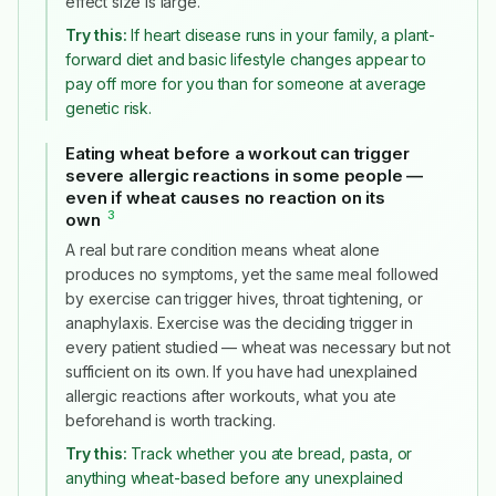
effect size is large.
Try this:
If heart disease runs in your family, a plant-
forward diet and basic lifestyle changes appear to
pay off more for you than for someone at average
genetic risk.
Eating wheat before a workout can trigger
severe allergic reactions in some people —
even if wheat causes no reaction on its
3
own
#
A real but rare condition means wheat alone
produces no symptoms, yet the same meal followed
by exercise can trigger hives, throat tightening, or
anaphylaxis. Exercise was the deciding trigger in
every patient studied — wheat was necessary but not
sufficient on its own. If you have had unexplained
allergic reactions after workouts, what you ate
beforehand is worth tracking.
Try this:
Track whether you ate bread, pasta, or
anything wheat-based before any unexplained