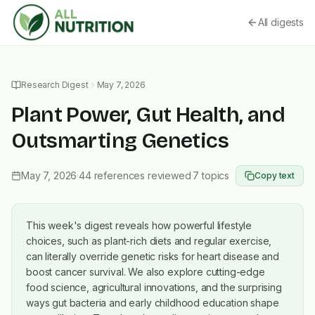
All digests
Research Digest
May 7, 2026
Plant Power, Gut Health, and
Outsmarting Genetics
May 7, 2026
·
44
references reviewed
·
7
topics
Copy text
This week's digest reveals how powerful lifestyle
choices, such as plant-rich diets and regular exercise,
can literally override genetic risks for heart disease and
boost cancer survival. We also explore cutting-edge
food science, agricultural innovations, and the surprising
ways gut bacteria and early childhood education shape