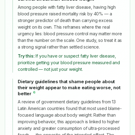
Among people with fatty liver disease, having high
blood pressure raised mortality risk by 40% — a
stronger predictor of death than carrying excess
weight on its own. This reframes where the real
urgency lies: blood pressure control may matter more
than the number on the scale. One study, so treat it as
a strong signal rather than settled science.
Try this:
If you have or suspect fatty liver disease,
prioritize getting your blood pressure measured and
controlled — not just your weight.
Dietary guidelines that shame people about
their weight appear to make eating worse, not
6
better
#
A review of government dietary guidelines from 13
Latin American countries found that most used blame-
focused language about body weight. Rather than
improving behavior, this approach is linked to higher
anxiety and greater consumption of ultra-processed
foods — the opposite of the intended effect. The