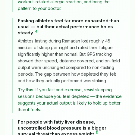
workout-related allergic reaction, and bring the
pattern to your doctor.
Fasting athletes feel far more exhausted than
usual — but their actual performance holds
4
steady
#
Athletes fasting during Ramadan lost roughly 45
minutes of sleep per night and rated their fatigue
significantly higher than normal. But GPS tracking
showed their speed, distance covered, and on-field
output were unchanged compared to non-fasting
periods. The gap between how depleted they felt
and how they actually performed was striking.
Try this:
If you fast and exercise, resist skipping
sessions because you feel depleted — the evidence
suggests your actual output is likely to hold up better
than it feels.
For people with fatty liver disease,
uncontrolled blood pressure is a bigger
5
survival threat than excess weight
#