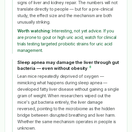
signs of liver and kidney repair. The numbers will not
translate directly to people — but for a pre-clinical
study, the effect size and the mechanism are both
unusually striking.
Worth watching:
Interesting, not yet advice. If you
are prone to gout or high uric acid, watch for clinical
trials testing targeted probiotic strains for uric acid
management.
Sleep apnea may damage the liver through gut
8
bacteria — even without obesity
#
Lean mice repeatedly deprived of oxygen —
mimicking what happens during sleep apnea —
developed fatty liver disease without gaining a single
gram of weight. When researchers wiped out the
mice's gut bacteria entirely, the liver damage
reversed, pointing to the microbiome as the hidden
bridge between disrupted breathing and liver harm.
Whether the same mechanism operates in people is
unknown.